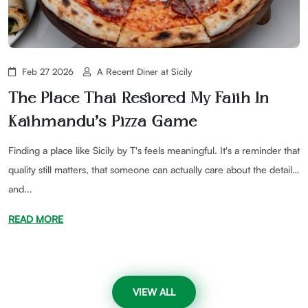
Feb 27 2026
A Recent Diner at Sicily
The Place That Restored My Faith In
Kathmandu’s Pizza Game
Finding a place like Sicily by T's feels meaningful. It's a reminder that
quality still matters, that someone can actually care about the details,
and...
READ MORE
VIEW ALL