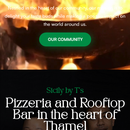
Nestled in the heart of our community, our mission is to
delight your taste buds while making a positive impact on
the world around us.
OUR COMMUNITY
Sicily by T's
Pizzeria and Rooftop
Bar in the heart of
Thamel