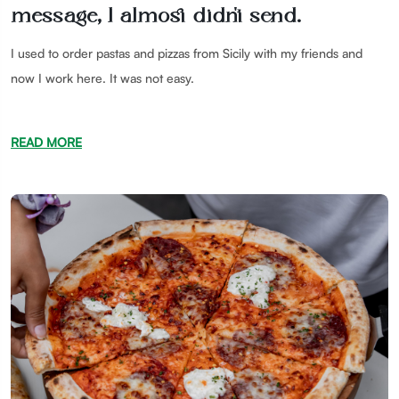
message, I almost didn't send.
I used to order pastas and pizzas from Sicily with my friends and
now I work here. It was not easy.
READ MORE