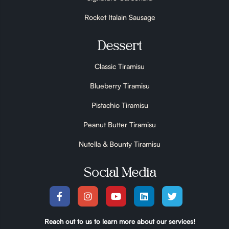
Rocket Italain Sausage
Dessert
Classic Tiramisu
Blueberry Tiramisu
Pistachio Tiramisu
Peanut Butter Tiramisu
Nutella & Bounty Tiramisu
Social Media
Reach out to us to learn more about our services!