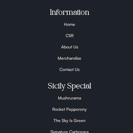
Information
Home
CSR
About Us
Merchandise
Contact Us
Sicily Special
Mushrurama
Rocket Pepporony
The Sky Is Green
Signature Carbonara