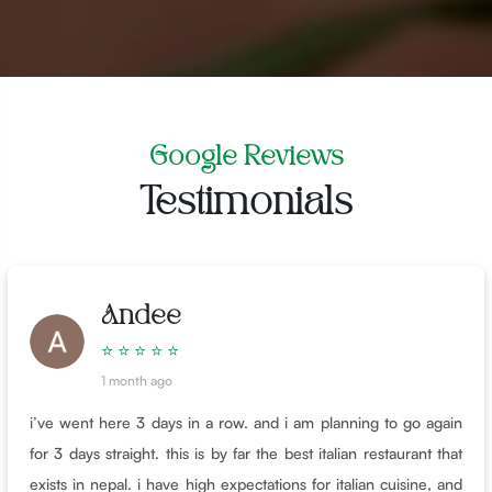
Google Reviews
Testimonials
Andee
⭐ ⭐ ⭐ ⭐ ⭐
1 month ago
i’ve went here 3 days in a row. and i am planning to go again
for 3 days straight. this is by far the best italian restaurant that
exists in nepal. i have high expectations for italian cuisine, and