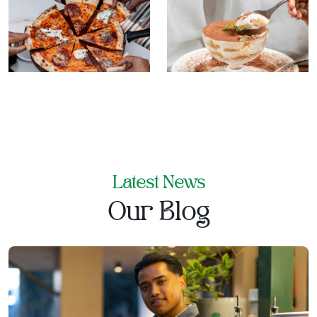
Latest News
Our Blog