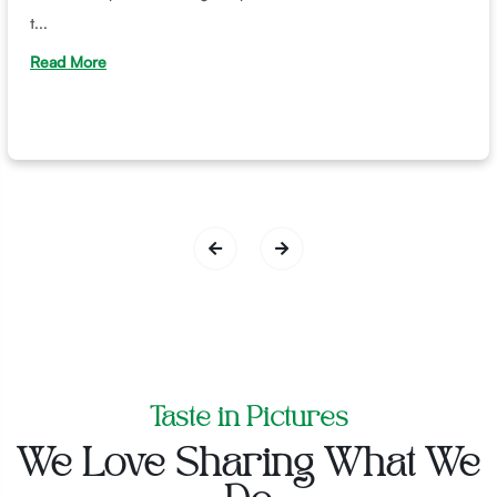
t...
Read More
Taste in Pictures
We Love Sharing What We