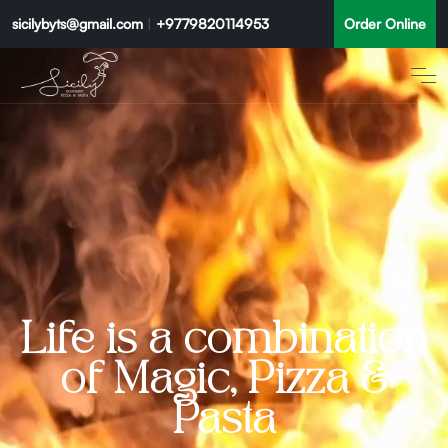
sicilybyts@gmail.com
|
+9779820114953
Order Online
Life is a combination
of Magic, Pizza &
Pasta