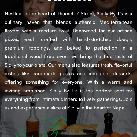
Nestled in the heart of Thamel, Z Street, Sicily By T's is a
culinary haven that blends authentic Mediterranean
flavors with a modern twist. Renowned for our artisan
pizzas, each crafted with hand-stretched dough,
premium toppings, and baked to perfection in a
traditional wood-fired oven, we bring the true taste of
Sicily to your plate. Our menu also features fresh, flavorful
dishes like handmade pastas and indulgent desserts,
offering something for everyone. With a warm and
inviting ambiance, Sicily By T's is the perfect spot for
everything from intimate dinners to lively gatherings. Join
us and experience a slice of Sicily in the heart of Nepal.