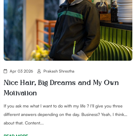
Apr 03 2026
Prakash Shrestha
Nice Hair, Big Dreams and My Own
Motivation
If you ask me what I want to do with my life ? I'll give you three
different answers depending on the day. Business? Yeah, I think
about that. Content...