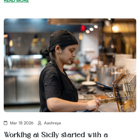
READ MORE
Mar 18 2026
Aashreya
Working at Sicily started with a