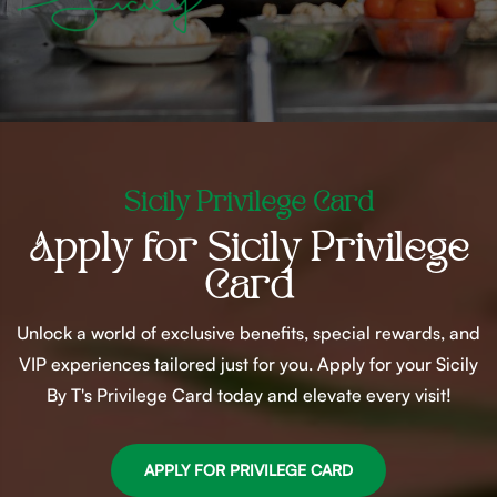
Sicily Privilege Card
Apply for Sicily Privilege
Card
Unlock a world of exclusive benefits, special rewards, and
VIP experiences tailored just for you. Apply for your Sicily
By T's Privilege Card today and elevate every visit!
APPLY FOR PRIVILEGE CARD